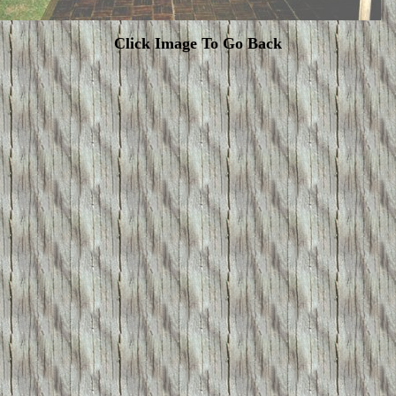
Click Image To Go Back