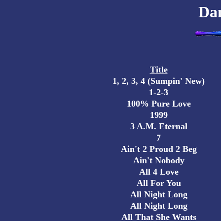
Da
Title
1, 2, 3, 4 (Sumpin' New)
1-2-3
100% Pure Love
1999
3 A.M. Eternal
7
Ain't 2 Proud 2 Beg
Ain't Nobody
All 4 Love
All For You
All Night Long
All Night Long
All That She Wants