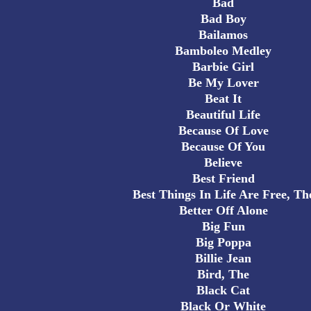
Bad
Bad Boy
Bailamos
Bamboleo Medley
Barbie Girl
Be My Lover
Beat It
Beautiful Life
Because Of Love
Because Of You
Believe
Best Friend
Best Things In Life Are Free, Th
Better Off Alone
Big Fun
Big Poppa
Billie Jean
Bird, The
Black Cat
Black Or White