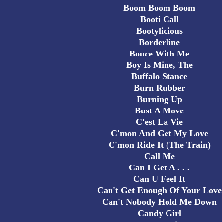
Boom Boom Boom
Booti Call
Bootylicious
Borderline
Bouce With Me
Boy Is Mine, The
Buffalo Stance
Burn Rubber
Burning Up
Bust A Move
C'est La Vie
C'mon And Get My Love
C'mon Ride It (The Train)
Call Me
Can I Get A . . .
Can U Feel It
Can't Get Enough Of Your Love
Can't Nobody Hold Me Down
Candy Girl