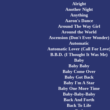
Alright
Another Night
Anything
Aaron's Dance
Around The Way Girl
Around the World
Ascension (Don't Ever Wonder)
Automatic
Automatic Lover (Call For Love
B.B.D. (I Thought It Was Me)
Baby
Baby Baby
Baby Come Over
Baby Got Back
Baby I'm A Star
Baby One More Time
Baby-Baby-Baby
Back And Forth
Back To Life