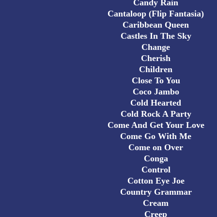
Candy Rain
Cantaloop (Flip Fantasia)
Caribbean Queen
Castles In The Sky
Change
Cherish
Children
Close To You
Coco Jambo
Cold Hearted
Cold Rock A Party
Come And Get Your Love
Come Go With Me
Come on Over
Conga
Control
Cotton Eye Joe
Country Grammar
Cream
Creep