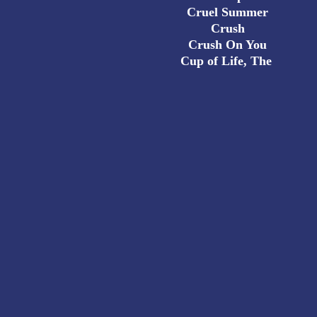
Cruel Summer
Crush
Crush On You
Cup of Life, The